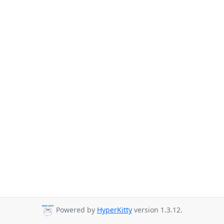
Powered by
HyperKitty
version 1.3.12.