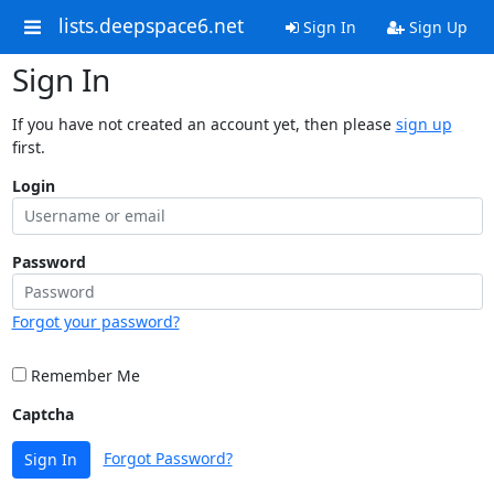
lists.deepspace6.net
Sign In
Sign Up
Sign In
If you have not created an account yet, then please
sign up
first.
Login
Password
Forgot your password?
Remember Me
Captcha
Forgot Password?
Sign In