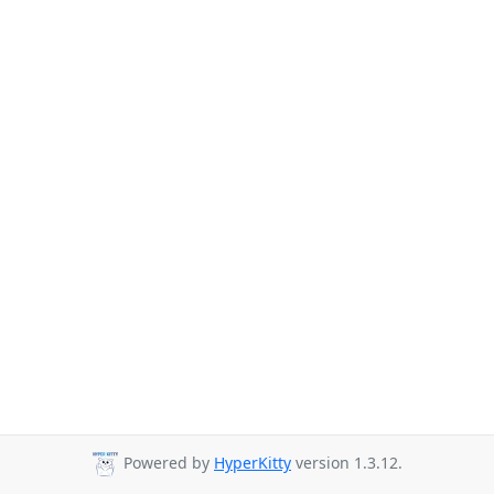
Powered by
HyperKitty
version 1.3.12.