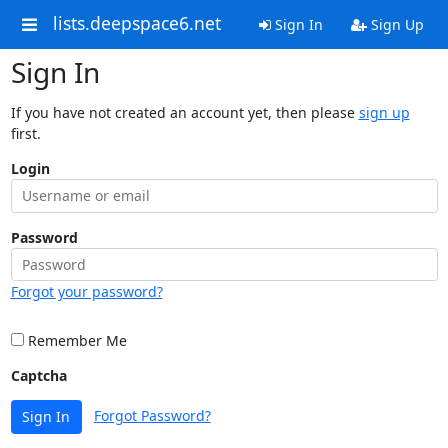
lists.deepspace6.net
Sign In
Sign Up
Sign In
If you have not created an account yet, then please
sign up
first.
Login
Password
Forgot your password?
Remember Me
Captcha
Forgot Password?
Sign In