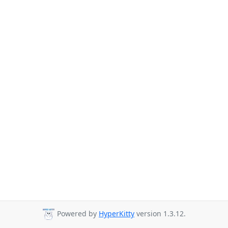
Powered by
HyperKitty
version 1.3.12.