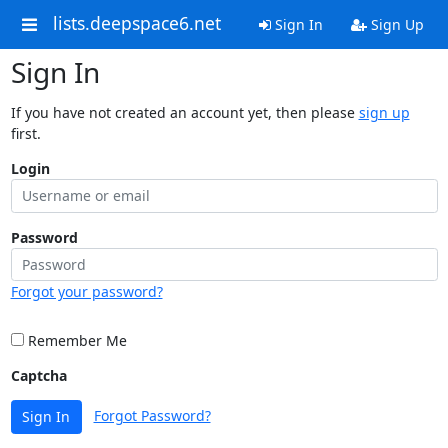
lists.deepspace6.net
Sign In
Sign Up
Sign In
If you have not created an account yet, then please
sign up
first.
Login
Password
Forgot your password?
Remember Me
Captcha
Forgot Password?
Sign In