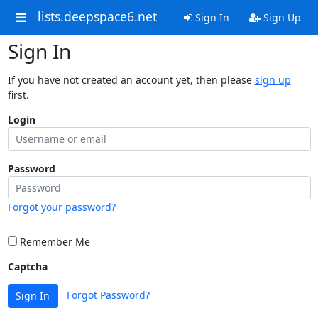
lists.deepspace6.net
Sign In
Sign Up
Sign In
If you have not created an account yet, then please
sign up
first.
Login
Password
Forgot your password?
Remember Me
Captcha
Forgot Password?
Sign In