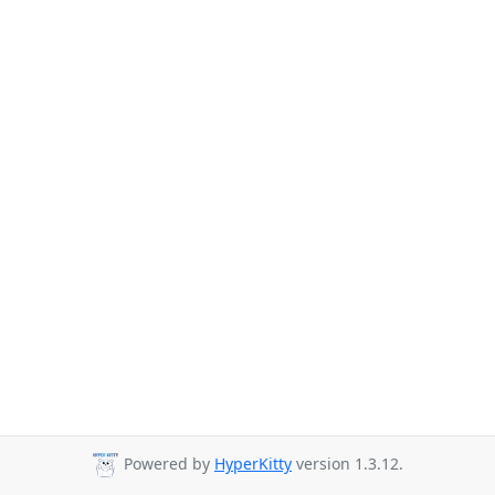
Powered by
HyperKitty
version 1.3.12.