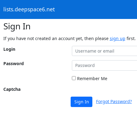
lists.deepspace6.net
Sign In
If you have not created an account yet, then please
sign up
first.
Login
Password
Remember Me
Captcha
Forgot Password?
Sign In