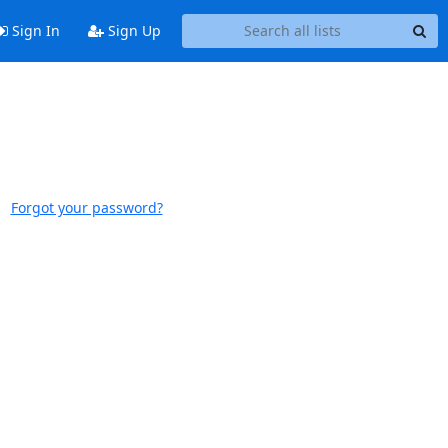
Sign In
Sign Up
Forgot your password?