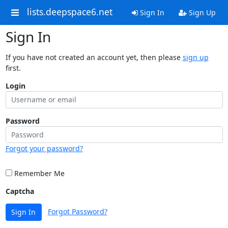
lists.deepspace6.net
Sign In
Sign Up
Sign In
If you have not created an account yet, then please
sign up
first.
Login
Password
Forgot your password?
Remember Me
Captcha
Forgot Password?
Sign In