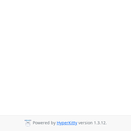
Powered by
HyperKitty
version 1.3.12.