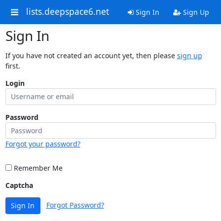
lists.deepspace6.net
Sign In
Sign Up
Sign In
If you have not created an account yet, then please
sign up
first.
Login
Password
Forgot your password?
Remember Me
Captcha
Forgot Password?
Sign In