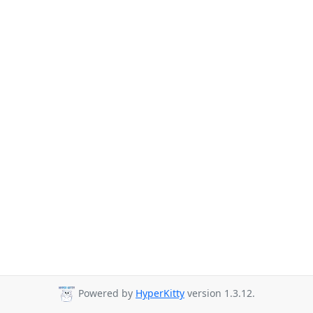
Powered by
HyperKitty
version 1.3.12.