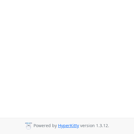
Powered by
HyperKitty
version 1.3.12.