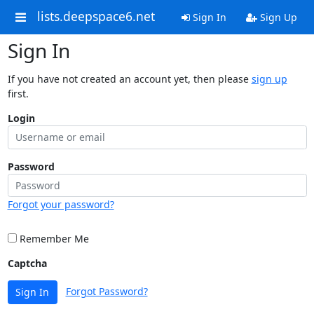
lists.deepspace6.net
Sign In
Sign Up
Sign In
If you have not created an account yet, then please
sign up
first.
Login
Password
Forgot your password?
Remember Me
Captcha
Forgot Password?
Sign In