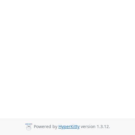
Powered by
HyperKitty
version 1.3.12.