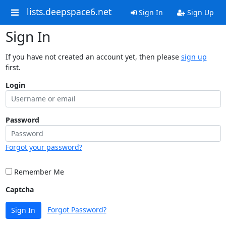
lists.deepspace6.net
Sign In
Sign Up
Sign In
If you have not created an account yet, then please
sign up
first.
Login
Password
Forgot your password?
Remember Me
Captcha
Forgot Password?
Sign In