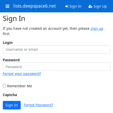
lists.deepspace6.net
Sign In
Sign Up
Sign In
If you have not created an account yet, then please
sign up
first.
Login
Password
Forgot your password?
Remember Me
Captcha
Forgot Password?
Sign In