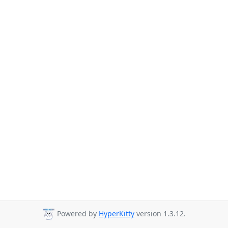
Powered by
HyperKitty
version 1.3.12.