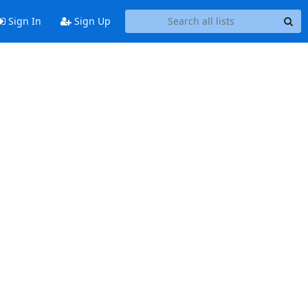
Sign In
Sign Up