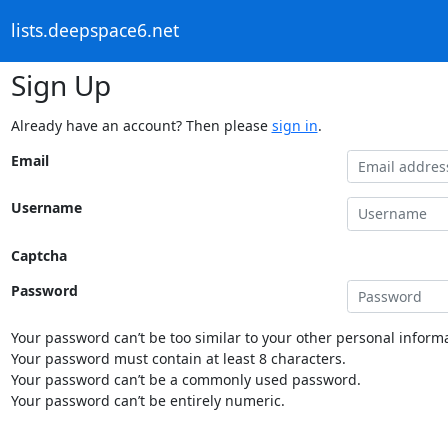
lists.deepspace6.net
Sign Up
Already have an account? Then please
sign in
.
Email
Username
Captcha
Password
Your password can’t be too similar to your other personal informa
Your password must contain at least 8 characters.
Your password can’t be a commonly used password.
Your password can’t be entirely numeric.