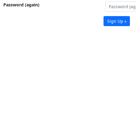
Password (again)
Sign Up »