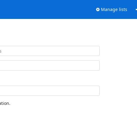
Manage lists
tion.