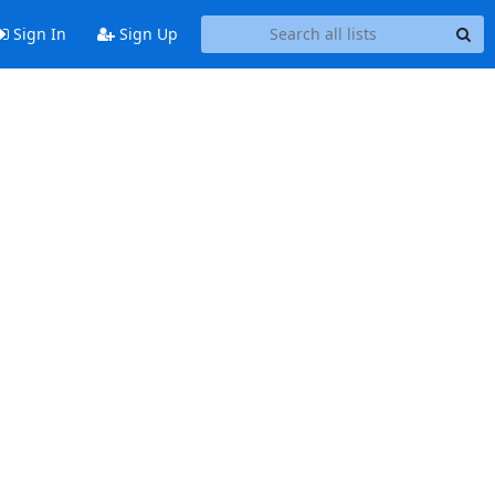
Sign In
Sign Up