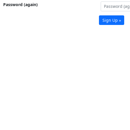
Password (again)
Sign Up »