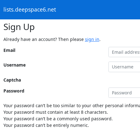
lists.deepspace6.net
Sign Up
Already have an account? Then please
sign in
.
Email
Username
Captcha
Password
Your password can’t be too similar to your other personal informa
Your password must contain at least 8 characters.
Your password can’t be a commonly used password.
Your password can’t be entirely numeric.