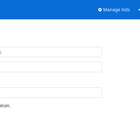
Manage lists
tion.