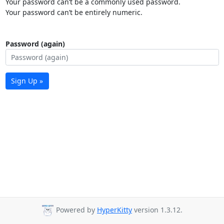
Your password can’t be a commonly used password.
Your password can’t be entirely numeric.
Password (again)
Sign Up »
Powered by
HyperKitty
version 1.3.12.