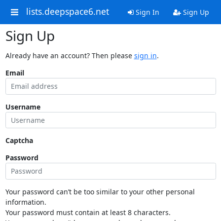
lists.deepspace6.net
Sign In
Sign Up
Sign Up
Already have an account? Then please
sign in
.
Email
Username
Captcha
Password
Your password can’t be too similar to your other personal
information.
Your password must contain at least 8 characters.