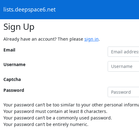
lists.deepspace6.net
Sign Up
Already have an account? Then please
sign in
.
Email
Username
Captcha
Password
Your password can’t be too similar to your other personal informa
Your password must contain at least 8 characters.
Your password can’t be a commonly used password.
Your password can’t be entirely numeric.