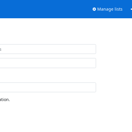
Manage lists
tion.