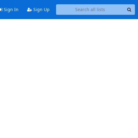
Sign In
Sign Up