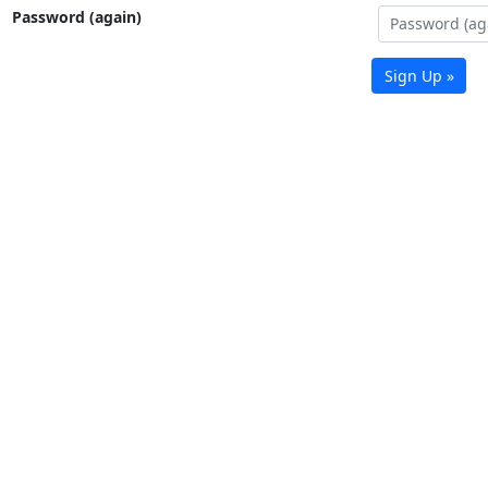
Password (again)
Sign Up »