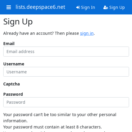
lists.deepspace6.net
Sign In
Sign Up
Sign Up
Already have an account? Then please
sign in
.
Email
Username
Captcha
Password
Your password can’t be too similar to your other personal
information.
Your password must contain at least 8 characters.