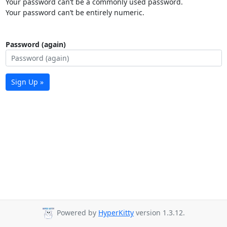
Your password can’t be a commonly used password.
Your password can’t be entirely numeric.
Password (again)
Sign Up »
Powered by
HyperKitty
version 1.3.12.