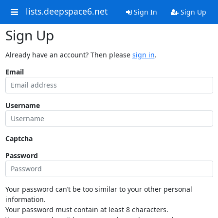
lists.deepspace6.net
Sign In
Sign Up
Sign Up
Already have an account? Then please
sign in
.
Email
Username
Captcha
Password
Your password can’t be too similar to your other personal
information.
Your password must contain at least 8 characters.