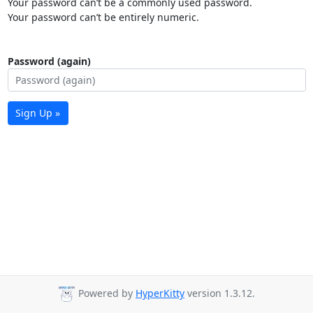
Your password can’t be a commonly used password.
Your password can’t be entirely numeric.
Password (again)
Sign Up »
Powered by
HyperKitty
version 1.3.12.