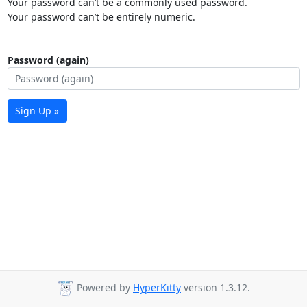
Your password can’t be a commonly used password.
Your password can’t be entirely numeric.
Password (again)
Sign Up »
Powered by
HyperKitty
version 1.3.12.