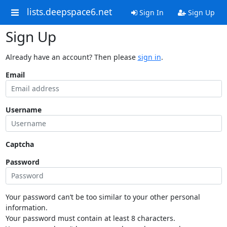
lists.deepspace6.net
Sign In
Sign Up
Sign Up
Already have an account? Then please
sign in
.
Email
Username
Captcha
Password
Your password can’t be too similar to your other personal
information.
Your password must contain at least 8 characters.