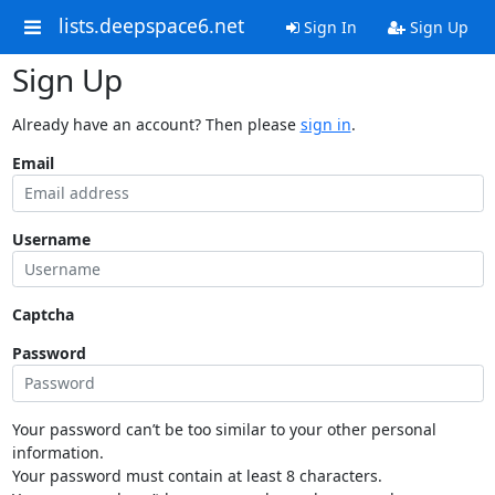
lists.deepspace6.net
Sign In
Sign Up
Sign Up
Already have an account? Then please
sign in
.
Email
Username
Captcha
Password
Your password can’t be too similar to your other personal
information.
Your password must contain at least 8 characters.