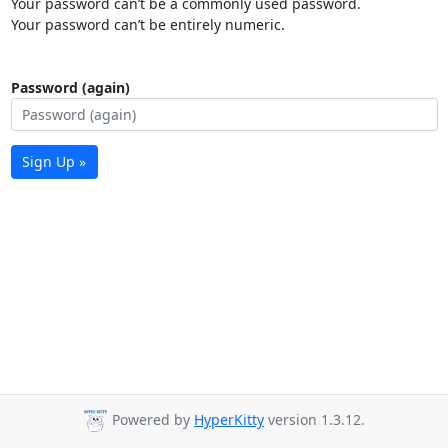
Your password can’t be a commonly used password.
Your password can’t be entirely numeric.
Password (again)
Sign Up »
Powered by
HyperKitty
version 1.3.12.