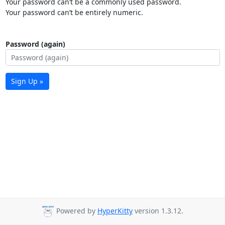
Your password can’t be a commonly used password.
Your password can’t be entirely numeric.
Password (again)
Sign Up »
Powered by
HyperKitty
version 1.3.12.