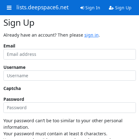
lists.deepspace6.net
Sign In
Sign Up
Sign Up
Already have an account? Then please
sign in
.
Email
Username
Captcha
Password
Your password can’t be too similar to your other personal
information.
Your password must contain at least 8 characters.