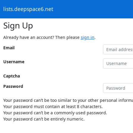
lists.deepspace6.net
Sign Up
Already have an account? Then please
sign in
.
Email
Username
Captcha
Password
Your password can’t be too similar to your other personal informa
Your password must contain at least 8 characters.
Your password can’t be a commonly used password.
Your password can’t be entirely numeric.