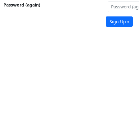
Password (again)
Sign Up »