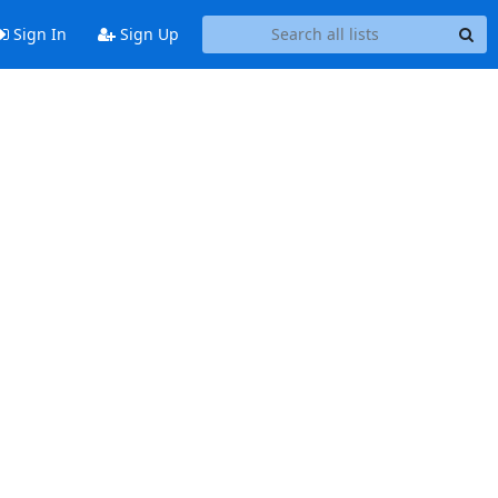
Sign In
Sign Up