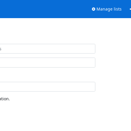
Manage lists
tion.