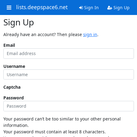
lists.deepspace6.net
Sign In
Sign Up
Sign Up
Already have an account? Then please
sign in
.
Email
Username
Captcha
Password
Your password can’t be too similar to your other personal
information.
Your password must contain at least 8 characters.