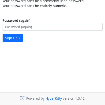
Your password can’t be a commonly used password.
Your password can’t be entirely numeric.
Password (again)
Sign Up »
Powered by
HyperKitty
version 1.3.12.