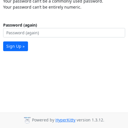
Your password can’t be a commonly used password.
Your password can’t be entirely numeric.
Password (again)
Sign Up »
Powered by
HyperKitty
version 1.3.12.