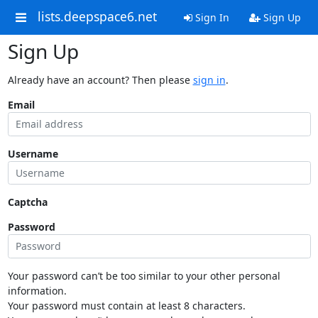
lists.deepspace6.net
Sign In
Sign Up
Sign Up
Already have an account? Then please
sign in
.
Email
Username
Captcha
Password
Your password can’t be too similar to your other personal
information.
Your password must contain at least 8 characters.