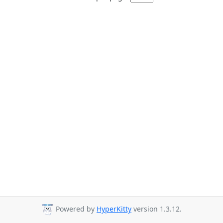
Powered by
HyperKitty
version 1.3.12.