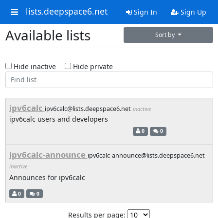
lists.deepspace6.net
Sign In
Sign Up
Available lists
Sort by
Hide inactive
Hide private
ipv6calc
ipv6calc@lists.deepspace6.net
inactive
ipv6calc users and developers
0
0
ipv6calc-announce
ipv6calc-announce@lists.deepspace6.net
inactive
Announces for ipv6calc
0
0
Results per page: