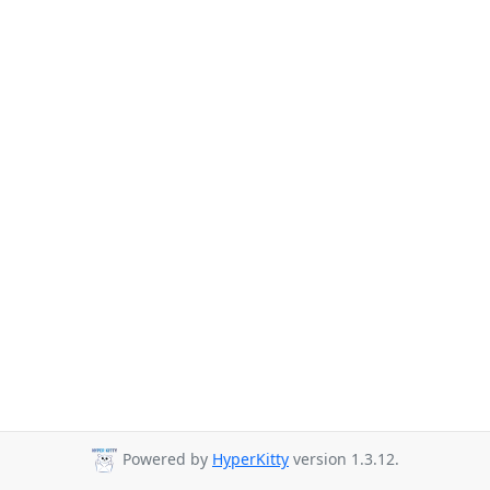
Powered by
HyperKitty
version 1.3.12.