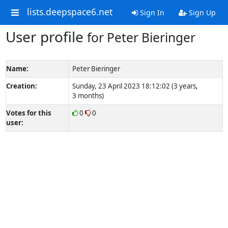
lists.deepspace6.net
Sign In
Sign Up
User profile
for Peter Bieringer
Name:
Peter Bieringer
Creation:
Sunday, 23 April 2023 18:12:02 (3 years,
3 months)
Votes for this
0
0
user: