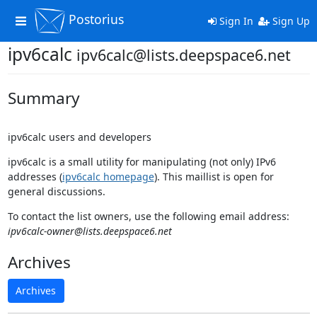
Postorius
Toggle
Sign In
Sign Up
navigation
ipv6calc
ipv6calc@lists.deepspace6.net
Summary
ipv6calc users and developers
ipv6calc is a small utility for manipulating (not only) IPv6
addresses (
ipv6calc homepage
). This maillist is open for
general discussions.
To contact the list owners, use the following email address:
ipv6calc-owner@lists.deepspace6.net
Archives
Archives