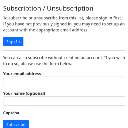
Subscription / Unsubscription
To subscribe or unsubscribe from this list, please sign in first.
If you have not previously signed in, you may need to set up an
account with the appropriate email address.
Sign In
You can also subscribe without creating an account. If you wish
to do so, please use the form below.
Your email address
Your name (optional)
Captcha
Subscribe