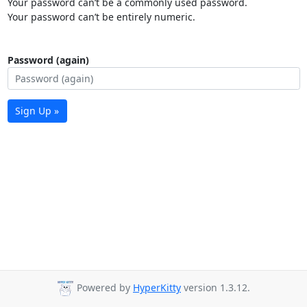
Your password can’t be a commonly used password.
Your password can’t be entirely numeric.
Password (again)
Sign Up »
Powered by
HyperKitty
version 1.3.12.