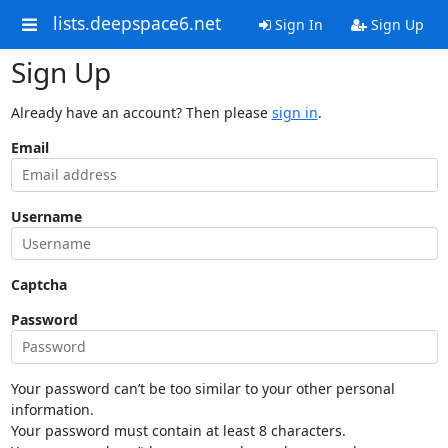
lists.deepspace6.net
Sign In
Sign Up
Sign Up
Already have an account? Then please
sign in
.
Email
Username
Captcha
Password
Your password can’t be too similar to your other personal
information.
Your password must contain at least 8 characters.