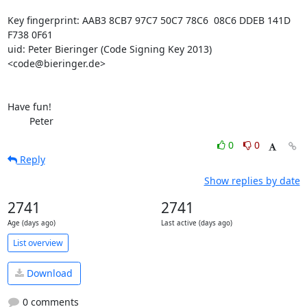
Key fingerprint: AAB3 8CB7 97C7 50C7 78C6  08C6 DDEB 141D 
F738 0F61

uid: Peter Bieringer (Code Signing Key 2013) 
<code@bieringer.de>

Have fun!

	Peter
0
0
Reply
Show replies by date
2741
2741
Age (days ago)
Last active (days ago)
List overview
Download
0 comments