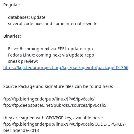
Regular:

    databases: update

    several code fixes and some internal rework

Binaries:

    EL >= 6: coming next via EPEL update repo

    Fedora Linux: coming next via update repo

https://koji.fedoraproject.org/koji/packageinfo?packageID=366
Source Package and signature files can be found here:

ftp://ftp.bieringer.de/pub/linux/IPv6/ipv6calc/

ftp://ftp.deepspace6.net/pub/ds6/sources/ipv6calc/

they are signed with GPG/PGP key, available here:

ftp://ftp.bieringer.de/pub/linux/IPv6/ipv6calc/CODE-GPG-KEY-
bieringer.de-2013
