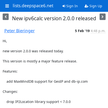
lists.deepspace6.net
Sign In
Sign Up
New ipv6calc version 2.0.0 released
Peter Bieringer
5 Feb '19
4:48 p.m.
Hi,

new version 2.0.0 was released today.

This version is mostly a major feature release.

Features:

    add MaxMindDB support for GeoIP and db-ip.com

Changes:

    drop IP2Location library support < 7.0.0
