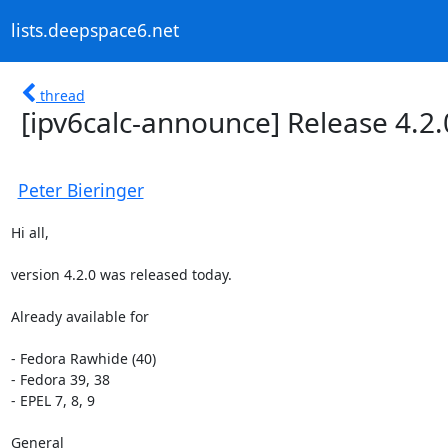
lists.deepspace6.net
thread
[ipv6calc-announce] Release 4.2.
Peter Bieringer
Hi all,

version 4.2.0 was released today.

Already available for

- Fedora Rawhide (40)

- Fedora 39, 38

- EPEL 7, 8, 9

General
