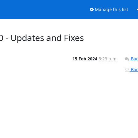
Manage this list
0 - Updates and Fixes
15 Feb 2024
5:23 p.m.
Bac
Back