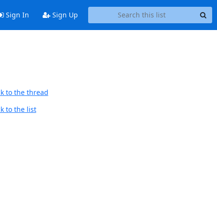
Sign In
Sign Up
k to the thread
 to the list