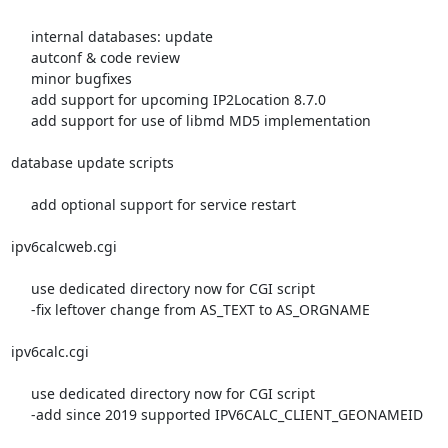
     internal databases: update

     autconf & code review

     minor bugfixes

     add support for upcoming IP2Location 8.7.0

     add support for use of libmd MD5 implementation

database update scripts

     add optional support for service restart

ipv6calcweb.cgi

     use dedicated directory now for CGI script

     -fix leftover change from AS_TEXT to AS_ORGNAME

ipv6calc.cgi

     use dedicated directory now for CGI script

     -add since 2019 supported IPV6CALC_CLIENT_GEONAMEID
