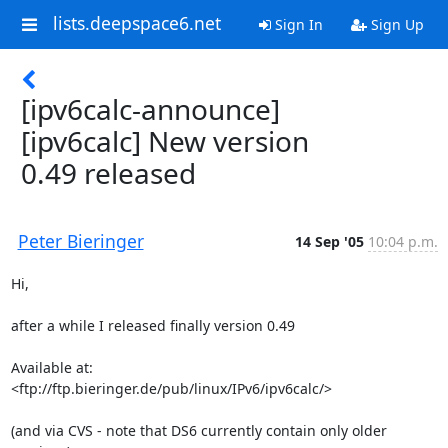
lists.deepspace6.net
Sign In
Sign Up
[ipv6calc-announce]
[ipv6calc] New version
0.49 released
Peter Bieringer
14 Sep '05
10:04 p.m.
Hi,

after a while I released finally version 0.49

Available at:

<ftp://ftp.bieringer.de/pub/linux/IPv6/ipv6calc/>

(and via CVS - note that DS6 currently contain only older 