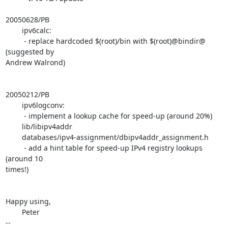
20050628/PB

        ipv6calc:

         - replace hardcoded $(root)/bin with $(root)@bindir@ 
(suggested by

Andrew Walrond)

20050212/PB

        ipv6logconv:

         - implement a lookup cache for speed-up (around 20%)

        lib/libipv4addr

        databases/ipv4-assignment/dbipv4addr_assignment.h

         - add a hint table for speed-up IPv4 registry lookups 
(around 10

times!)

Happy using,

        Peter

-- 
