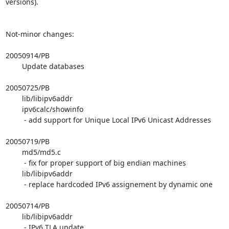
versions).

Not-minor changes:

20050914/PB

        Update databases

20050725/PB

        lib/libipv6addr

        ipv6calc/showinfo

         - add support for Unique Local IPv6 Unicast Addresses

20050719/PB

        md5/md5.c

         - fix for proper support of big endian machines

        lib/libipv6addr

         - replace hardcoded IPv6 assignement by dynamic one

20050714/PB

        lib/libipv6addr

         - IPv6 TLA update
