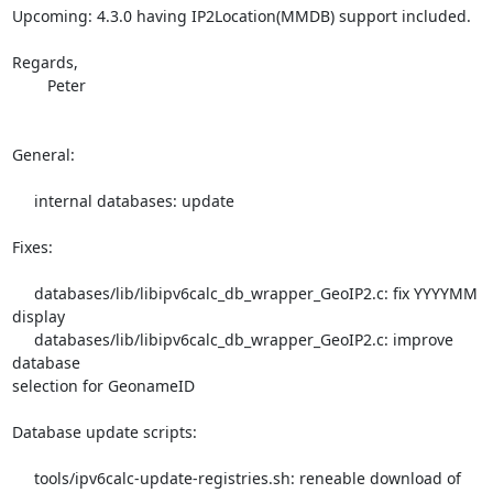
Upcoming: 4.3.0 having IP2Location(MMDB) support included.

Regards,

	Peter

General:

     internal databases: update

Fixes:

     databases/lib/libipv6calc_db_wrapper_GeoIP2.c: fix YYYYMM 
display

     databases/lib/libipv6calc_db_wrapper_GeoIP2.c: improve 
database 

selection for GeonameID

Database update scripts:

     tools/ipv6calc-update-registries.sh: reneable download of 