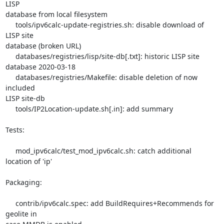
LISP 

database from local filesystem

     tools/ipv6calc-update-registries.sh: disable download of 
LISP site 

database (broken URL)

     databases/registries/lisp/site-db[.txt]: historic LISP site 

database 2020-03-18

     databases/registries/Makefile: disable deletion of now 
included 

LISP site-db

     tools/IP2Location-update.sh[.in]: add summary

Tests:

     mod_ipv6calc/test_mod_ipv6calc.sh: catch additional 
location of 'ip'

Packaging:

     contrib/ipv6calc.spec: add BuildRequires+Recommends for 
geolite in 
