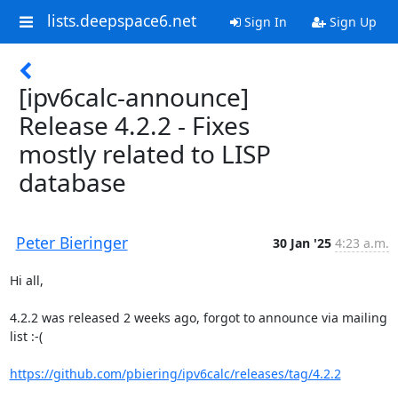
lists.deepspace6.net
Sign In
Sign Up
[ipv6calc-announce]
Release 4.2.2 - Fixes
mostly related to LISP
database
Peter Bieringer
30 Jan '25
4:23 a.m.
Hi all,

4.2.2 was released 2 weeks ago, forgot to announce via mailing 
list :-(

https://github.com/pbiering/ipv6calc/releases/tag/4.2.2