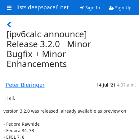
lists.deepspace6.net
Sign In
Sign Up
[ipv6calc-announce]
Release 3.2.0 - Minor
Bugfix + Minor
Enhancements
Peter Bieringer
14 Jul '21
4:37 a.m.
Hi all,

version 3.2.0 was released, already available as preview on

- Fedora Rawhide

- Fedora 34, 33

- EPEL 7, 8
