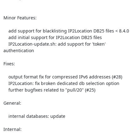
Minor Features:

    add support for blacklisting IP2Location DB25 files < 8.4.0

    add initial support for IP2Location DB25 files

    IP2Location-update.sh: add support for 'token' 
authentication

Fixes:

    output format fix for compressed IPv6 addresses (#28)

    IP2Location: fix broken dedicated db selection option

    further bugfixes related to "pull/20" (#25)

General:

    internal databases: update

Internal:
