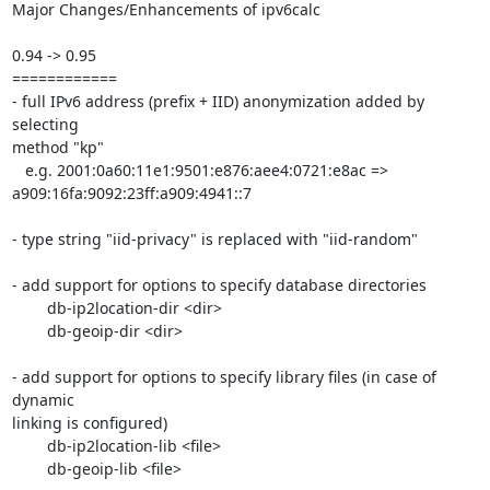
Major Changes/Enhancements of ipv6calc

0.94 -> 0.95

============

- full IPv6 address (prefix + IID) anonymization added by 
selecting

method "kp"

   e.g. 2001:0a60:11e1:9501:e876:aee4:0721:e8ac =>

a909:16fa:9092:23ff:a909:4941::7	

- type string "iid-privacy" is replaced with "iid-random"

- add support for options to specify database directories

	db-ip2location-dir <dir>

	db-geoip-dir <dir>

- add support for options to specify library files (in case of 
dynamic

linking is configured)

	db-ip2location-lib <file>

	db-geoip-lib <file>
