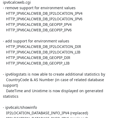
ipv6calcweb.cgi

- remove support for environment values

   HTTP_IPV6CALCWEB_DB_IP2LOCATION_IPV4

   HTTP_IPV6CALCWEB_DB_IP2LOCATION_IPV6

   HTTP_IPV6CALCWEB_DB_GEOPIP_IPV4

   HTTP_IPV6CALCWEB_DB_GEOPIP_IPV6

- add support for environment values

   HTTP_IPV6CALCWEB_DB_IP2LOCATION_DIR

   HTTP_IPV6CALCWEB_DB_IP2LOCATION_LIB

   HTTP_IPV6CALCWEB_DB_GEOPIP_DIR

   HTTP_IPV6CALCWEB_DB_GEOPIP_LIB

- ipv6logstats is now able to create additional statistics by

   CountryCode & AS Number (in case of related database 
support)

   DateTime and Unixtime is now displayed on generated 
statistics

- ipv6calc/showinfo

   IP2LOCATION_DATABASE_INFO_IPV4 (replaced)
