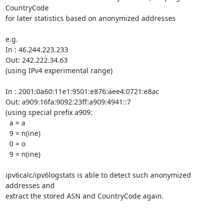
CountryCode

for later statistics based on anonymized addresses

e.g.

In : 46.244.223.233

Out: 242.222.34.63

(using IPv4 experimental range)

In : 2001:0a60:11e1:9501:e876:aee4:0721:e8ac

Out: a909:16fa:9092:23ff:a909:4941::7

(using special prefix a909:

  a = a

  9 = n(ine)

  0 = o

  9 = n(ine)

ipv6calc/ipv6logstats is able to detect such anonymized 
addresses and

extract the stored ASN and CountryCode again.
