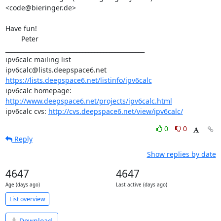
<code@bieringer.de>

Have fun!

	Peter

_______________________________________________

ipv6calc mailing list

https://lists.deepspace6.net/listinfo/ipv6calc
ipv6calc homepage: 
http://www.deepspace6.net/projects/ipv6calc.html
ipv6calc cvs: 
http://cvs.deepspace6.net/view/ipv6calc/
0
0
Reply
Show replies by date
4647
4647
Age (days ago)
Last active (days ago)
List overview
Download