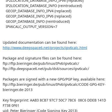
   IP2LOCATION_DATABASE_INFO_IPV6 (replaced)

   IP2LOCATION_DATABASE_INFO (reintroduced)

   GEOIP_DATABASE_INFO_IPV4 (replaced)

   GEOIP_DATABASE_INFO_IPV6 (replaced)

   GEOIP_DATABASE_INFO (reintroduced)

   IPV6CALC_OUTPUT_VERSION=7

http://www.deepspace6.net/projects/ipv6calc.html
Package and signature files can be found here:

ftp://ftp.bieringer.de/pub/linux/IPv6/ipv6calc/

ftp://ftp.deepspace6.net/pub/ds6/sources/ipv6calc/

Packages are signed with a new GPG/PGP key, available here:

ftp://ftp.bieringer.de/pub/linux/IPv6/ipv6calc/CODE-GPG-KEY-
bieringer.de-2013

Key fingerprint: AAB3 8CB7 97C7 50C7 78C6  08C6 DDEB 141D 
F738 0F61

uid: Peter Bieringer (Code Signing Key 2013) 