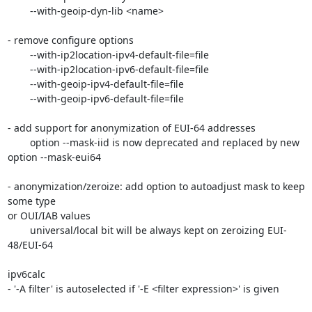
	--with-geoip-dyn-lib <name>

- remove configure options

	--with-ip2location-ipv4-default-file=file

	--with-ip2location-ipv6-default-file=file

	--with-geoip-ipv4-default-file=file

	--with-geoip-ipv6-default-file=file

- add support for anonymization of EUI-64 addresses

	option --mask-iid is now deprecated and replaced by new 
option --mask-eui64

- anonymization/zeroize: add option to autoadjust mask to keep 
some type

or OUI/IAB values

	universal/local bit will be always kept on zeroizing EUI-
48/EUI-64

ipv6calc

- '-A filter' is autoselected if '-E <filter expression>' is given
