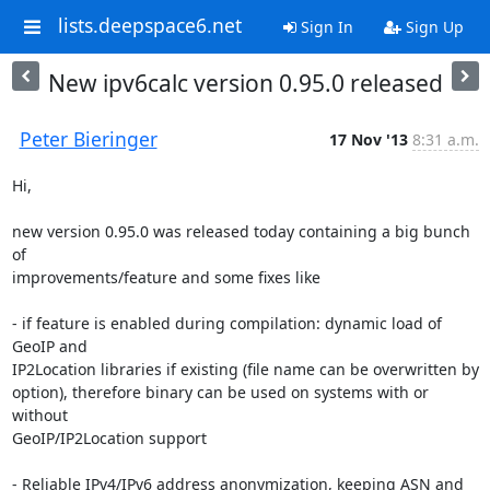
lists.deepspace6.net
Sign In
Sign Up
New ipv6calc version 0.95.0 released
Peter Bieringer
17 Nov '13
8:31 a.m.
Hi,

new version 0.95.0 was released today containing a big bunch 
of

improvements/feature and some fixes like

- if feature is enabled during compilation: dynamic load of 
GeoIP and

IP2Location libraries if existing (file name can be overwritten by

option), therefore binary can be used on systems with or 
without

GeoIP/IP2Location support

- Reliable IPv4/IPv6 address anonymization, keeping ASN and 