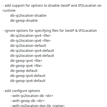
- add support for options to disable GeoIP and IP2Location on 
runtime

	db-ip2location-disable

	db-geoip-disable

- ignore options for specifying files for GeoIP & IP2Location

	db-ip2location-ipv4 <file>

	db-ip2location-ipv6 <file>

	db-ip2location-default

	db-ip2location-ipv4-default

	db-ip2location-ipv6-default

	db-geoip-ipv4 <file>

	db-geoip-ipv6 <file>

	db-geoip-default

	db-geoip-ipv4-default

	db-geoip-ipv6-default

- add configure options

	--with-ip2location-db <dir>

	--with-geoip-db <dir>

	--with-ip2location-dyn-lib <name>
