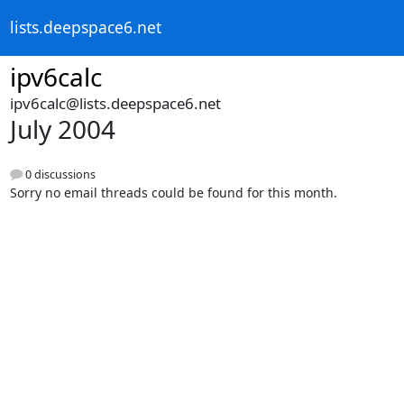
lists.deepspace6.net
ipv6calc
ipv6calc@lists.deepspace6.net
July 2004
0 discussions
Sorry no email threads could be found for this month.