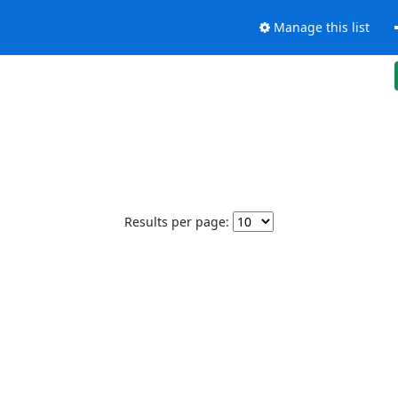
Manage this list
Results per page: