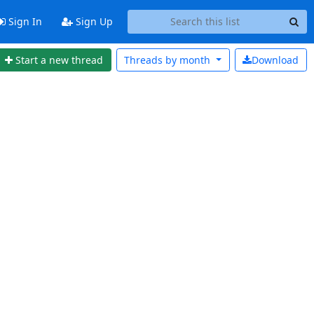
Sign In
Sign Up
Start a new thread
Threads by
month
Download