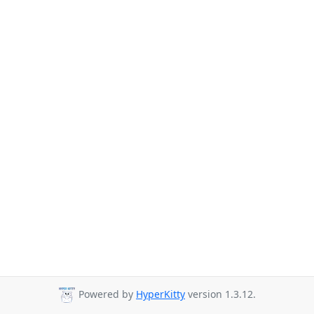
Powered by
HyperKitty
version 1.3.12.