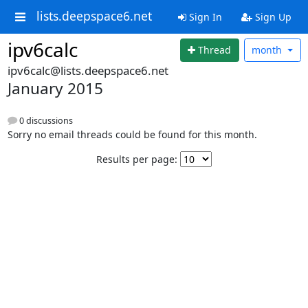
lists.deepspace6.net
Sign In
Sign Up
ipv6calc
Thread
month
ipv6calc@lists.deepspace6.net
January 2015
0 discussions
Sorry no email threads could be found for this month.
Results per page: