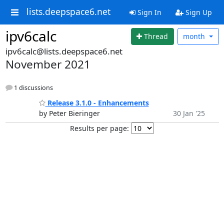
lists.deepspace6.net
Sign In
Sign Up
ipv6calc
Thread
month
ipv6calc@lists.deepspace6.net
November 2021
1 discussions
Release 3.1.0 - Enhancements
by Peter Bieringer
30 Jan '25
Results per page: