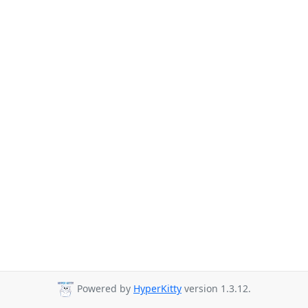
Powered by
HyperKitty
version 1.3.12.