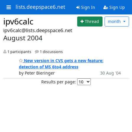
lists.deepspace6.net
Sign In
Sign Up
ipv6calc
Thread
month
ipv6calc@lists.deepspace6.net
August 2004
1 participants
1 discussions
New version in CVS gets a new feature:
detection of MS 6to4 address
by Peter Bieringer
30 Aug '04
Results per page: