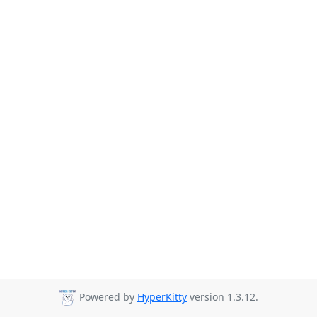
Powered by
HyperKitty
version 1.3.12.