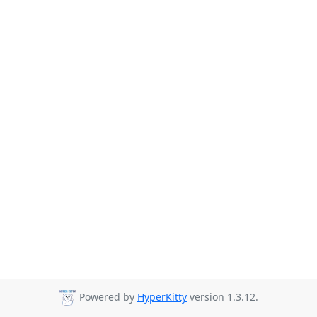
Powered by
HyperKitty
version 1.3.12.