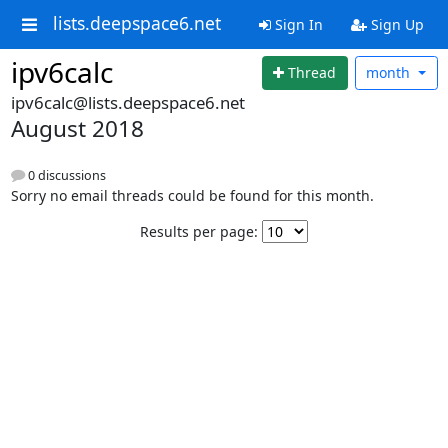
lists.deepspace6.net
Sign In
Sign Up
ipv6calc
Thread
month
ipv6calc@lists.deepspace6.net
August 2018
0 discussions
Sorry no email threads could be found for this month.
Results per page: