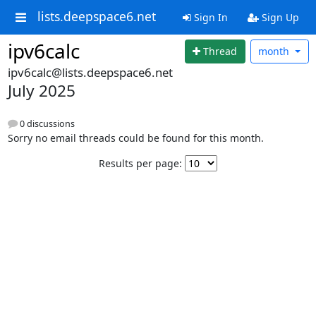
lists.deepspace6.net
Sign In
Sign Up
ipv6calc
Thread
month
ipv6calc@lists.deepspace6.net
July 2025
0 discussions
Sorry no email threads could be found for this month.
Results per page: