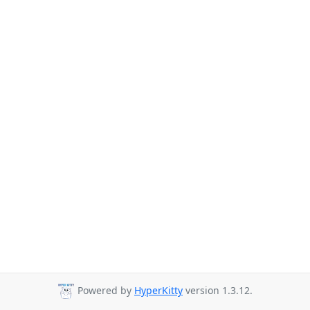
Powered by
HyperKitty
version 1.3.12.