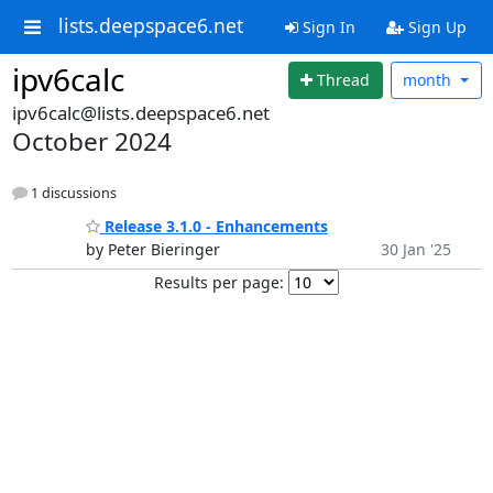
lists.deepspace6.net
Sign In
Sign Up
ipv6calc
Thread
month
ipv6calc@lists.deepspace6.net
October 2024
1 discussions
Release 3.1.0 - Enhancements
by Peter Bieringer
30 Jan '25
Results per page: