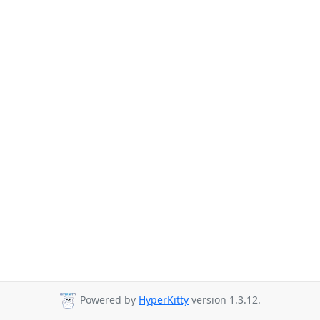
Powered by
HyperKitty
version 1.3.12.