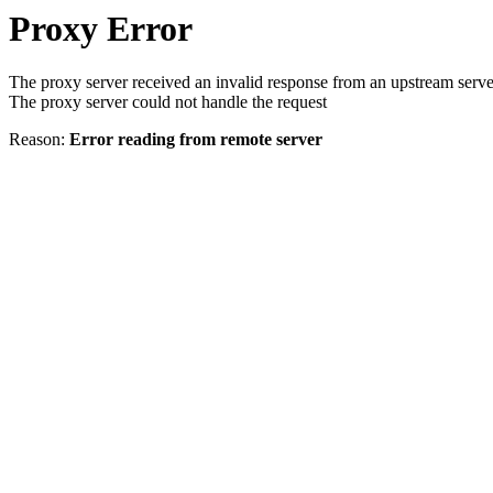
Proxy Error
The proxy server received an invalid response from an upstream serve
The proxy server could not handle the request
Reason:
Error reading from remote server