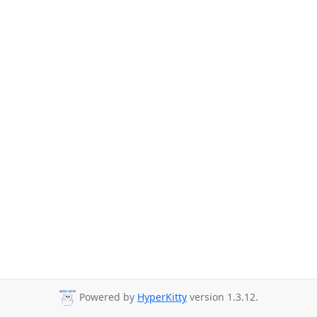
Powered by
HyperKitty
version 1.3.12.