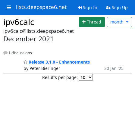
lists.deepspace6.net
Sign In
Sign Up
ipv6calc
Thread
month
ipv6calc@lists.deepspace6.net
December 2021
1 discussions
Release 3.1.0 - Enhancements
by Peter Bieringer
30 Jan '25
Results per page: