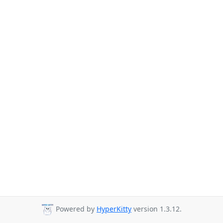
Powered by
HyperKitty
version 1.3.12.