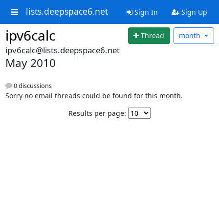
lists.deepspace6.net
Sign In
Sign Up
ipv6calc
Thread
month
ipv6calc@lists.deepspace6.net
May 2010
0 discussions
Sorry no email threads could be found for this month.
Results per page: