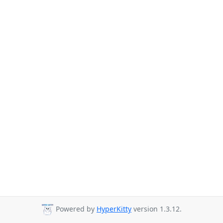
Powered by
HyperKitty
version 1.3.12.