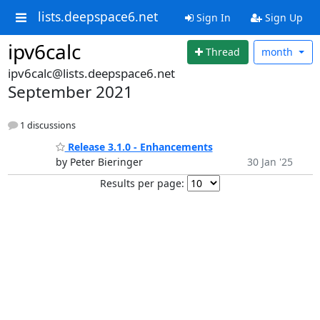
lists.deepspace6.net
Sign In
Sign Up
ipv6calc
Thread
month
ipv6calc@lists.deepspace6.net
September 2021
1 discussions
Release 3.1.0 - Enhancements
by Peter Bieringer
30 Jan '25
Results per page: