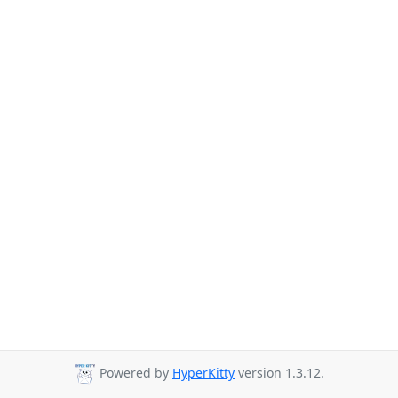
Powered by
HyperKitty
version 1.3.12.