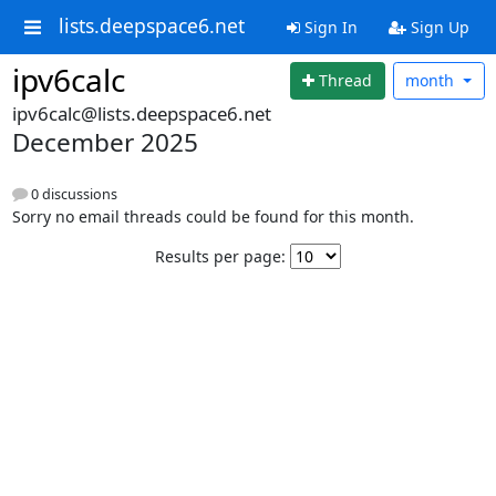
lists.deepspace6.net
Sign In
Sign Up
ipv6calc
Thread
month
ipv6calc@lists.deepspace6.net
December 2025
0 discussions
Sorry no email threads could be found for this month.
Results per page: