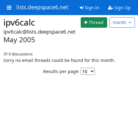
lists.deepspace6.net
Sign In
Sign Up
ipv6calc
Thread
month
ipv6calc@lists.deepspace6.net
May 2005
0 discussions
Sorry no email threads could be found for this month.
Results per page: