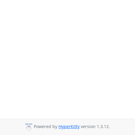
Powered by
HyperKitty
version 1.3.12.