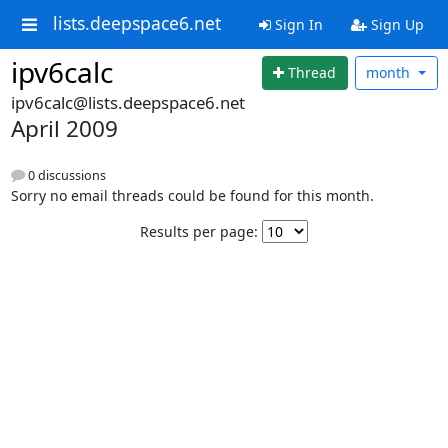
lists.deepspace6.net
Sign In
Sign Up
ipv6calc
Thread
month
ipv6calc@lists.deepspace6.net
April 2009
0 discussions
Sorry no email threads could be found for this month.
Results per page: