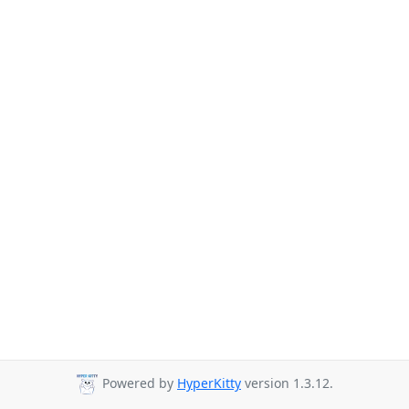
Powered by
HyperKitty
version 1.3.12.