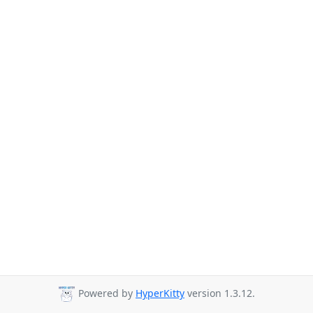
Powered by
HyperKitty
version 1.3.12.