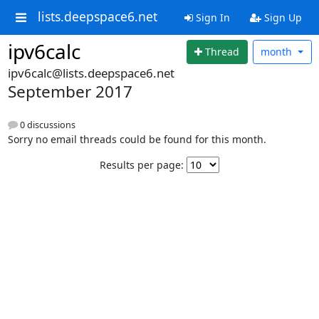
lists.deepspace6.net
Sign In
Sign Up
ipv6calc
Thread
month
ipv6calc@lists.deepspace6.net
September 2017
0 discussions
Sorry no email threads could be found for this month.
Results per page: