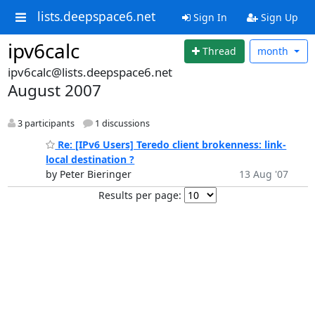
lists.deepspace6.net
Sign In
Sign Up
ipv6calc
Thread
month
ipv6calc@lists.deepspace6.net
August 2007
3 participants
1 discussions
Re: [IPv6 Users] Teredo client brokenness: link-
local destination ?
by Peter Bieringer
13 Aug '07
Results per page: