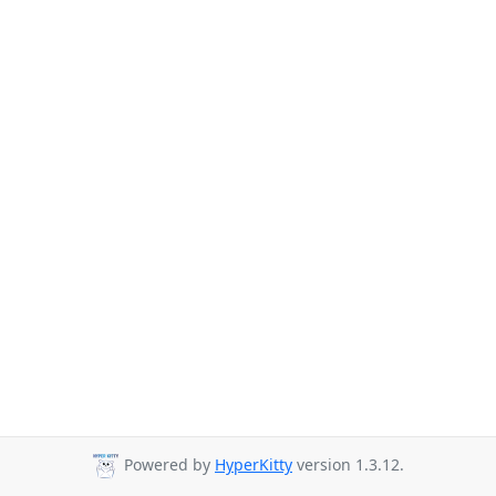
Powered by
HyperKitty
version 1.3.12.