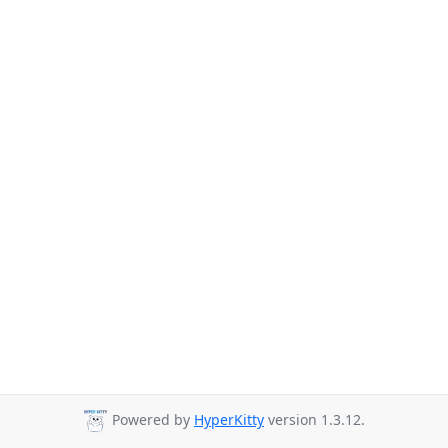
Powered by
HyperKitty
version 1.3.12.