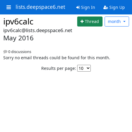
lists.deepspace6.net
Sign In
Sign Up
ipv6calc
Thread
month
ipv6calc@lists.deepspace6.net
May 2016
0 discussions
Sorry no email threads could be found for this month.
Results per page: