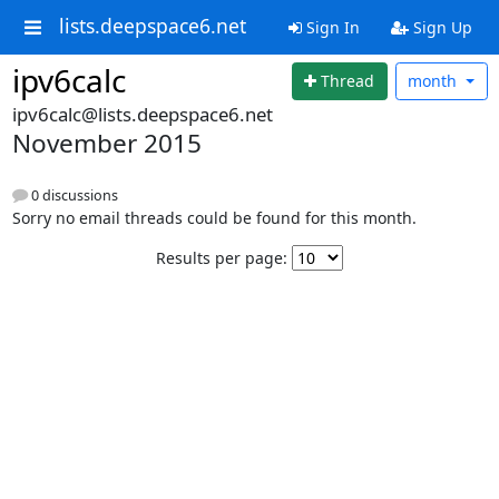
lists.deepspace6.net
Sign In
Sign Up
ipv6calc
Thread
month
ipv6calc@lists.deepspace6.net
November 2015
0 discussions
Sorry no email threads could be found for this month.
Results per page: