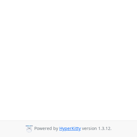
Powered by
HyperKitty
version 1.3.12.